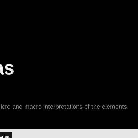
as
cro and macro interpretations of the elements.