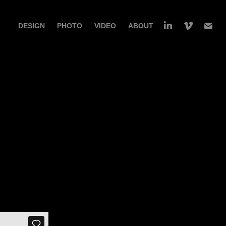
DESIGN
PHOTO
VIDEO
ABOUT