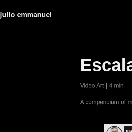
julio emmanuel
Escal
Video Art | 4 min
A compendium of mi