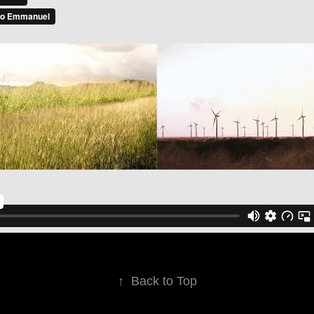
↑
Back to Top