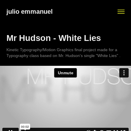
julio emmanuel
Mr Hudson - White Lies
Kinetic Typography/Motion Graphics final project made for a
Typography class based on Mr. Hudson's single "White Lies" .