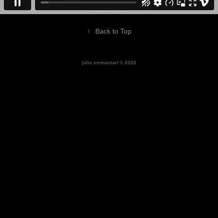
↑
Back to Top
julio emmanuel © 2026